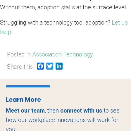
Without them, adoption stalls at the surface level.
Struggling with a technology tool adoption?
Let us
help
.
Posted in
Association Technology
Share this
F
T
L
a
w
i
c
i
n
e
t
k
b
t
e
Learn More
o
e
d
o
r
I
Meet our team
, then
connect with us
to see
k
n
how our workplace innovations will work for
you.