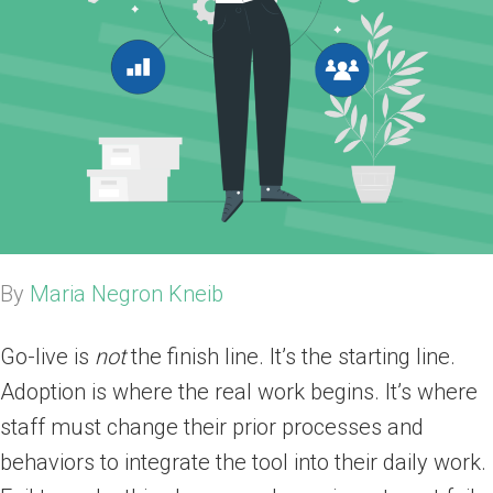
By
Maria Negron Kneib
Go-live is
not
the finish line. It’s the starting line.
Adoption is where the real work begins. It’s where
staff must change their prior processes and
behaviors to integrate the tool into their daily work.