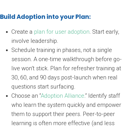
Build Adoption into your Plan:
Create a
plan for user adoption
. Start early,
involve leadership.
Schedule training in phases, not a single
session. A one-time walkthrough before go-
live won’t stick. Plan for refresher training at
30, 60, and 90 days post-launch when real
questions start surfacing.
Choose an “
Adoption Alliance
.” Identify staff
who learn the system quickly and empower
them to support their peers. Peer-to-peer
learning is often more effective (and less