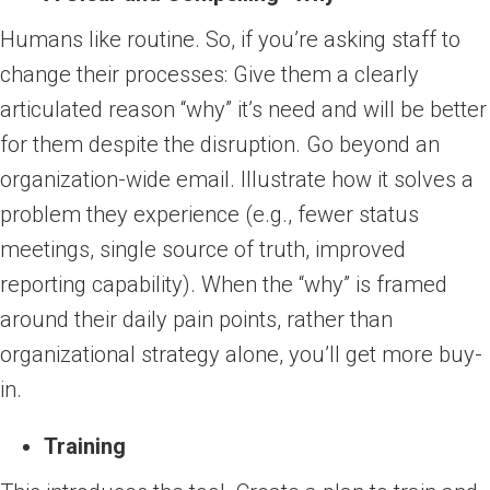
Humans like routine. So, if you’re asking staff to
change their processes: Give them a clearly
articulated reason “why” it’s need and will be better
for them despite the disruption. Go beyond an
organization-wide email. Illustrate how it solves a
problem they experience (e.g., fewer status
meetings, single source of truth, improved
reporting capability). When the “why” is framed
around their daily pain points, rather than
organizational strategy alone, you’ll get more buy-
in.
Training