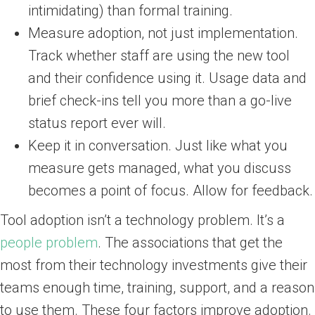
intimidating) than formal training.
Measure adoption, not just implementation.
Track whether staff are using the new tool
and their confidence using it. Usage data and
brief check-ins tell you more than a go-live
status report ever will.
Keep it in conversation. Just like what you
measure gets managed, what you discuss
becomes a point of focus. Allow for feedback.
Tool adoption isn’t a technology problem. It’s a
people problem
. The associations that get the
most from their technology investments give their
teams enough time, training, support, and a reason
to use them. These four factors improve adoption.