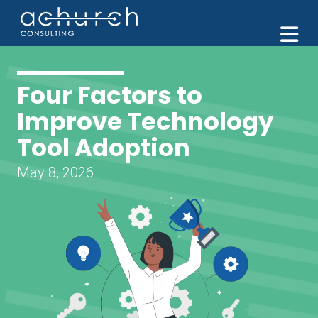
M
Four Factors to
Improve Technology
Tool Adoption
May 8, 2026