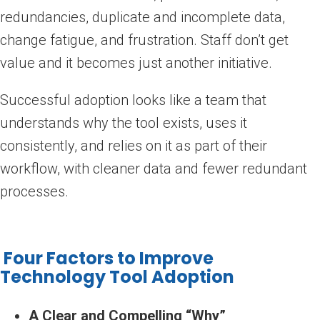
redundancies, duplicate and incomplete data,
change fatigue, and frustration. Staff don’t get
value and it becomes just another initiative.
Successful adoption looks like a team that
understands why the tool exists, uses it
consistently, and relies on it as part of their
workflow, with cleaner data and fewer redundant
processes.
Four Factors to Improve
Technology Tool Adoption
A Clear and Compelling “Why”