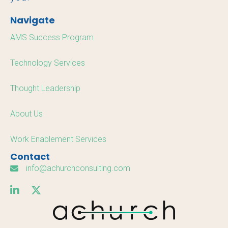
Navigate
AMS Success Program
Technology Services
Thought Leadership
About Us
Work Enablement Services
Contact
info@achurchconsulting.com