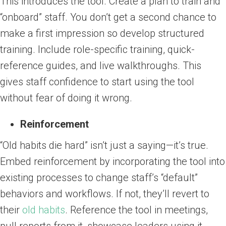
This introduces the tool. Create a plan to train and
“onboard” staff. You don’t get a second chance to
make a first impression so develop structured
training. Include role-specific training, quick-
reference guides, and live walkthroughs. This
gives staff confidence to start using the tool
without fear of doing it wrong.
Reinforcement
“Old habits die hard” isn’t just a saying—it’s true.
Embed reinforcement by incorporating the tool into
existing processes to change staff’s “default”
behaviors and workflows. If not, they’ll revert to
their
old habits
. Reference the tool in meetings,