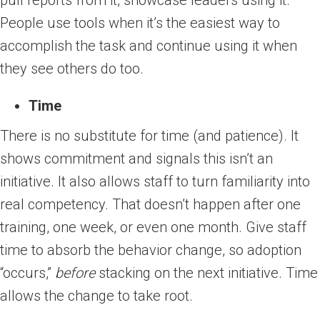
pull reports from it, showcase leaders using it.
People use tools when it’s the easiest way to
accomplish the task and continue using it when
they see others do too.
Time
There is no substitute for time (and patience). It
shows commitment and signals this isn’t an
initiative. It also allows staff to turn familiarity into
real competency. That doesn’t happen after one
training, one week, or even one month. Give staff
time to absorb the behavior change, so adoption
“occurs,”
before
stacking on the next initiative. Time
allows the change to take root.