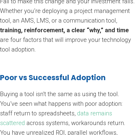
Fail to make this change and your investment fails.
Whether you’re deploying a project management
tool, an AMS, LMS, or a communication tool,
training, reinforcement, a clear “why,” and time
are four factors that will improve your technology
tool adoption.
Poor vs Successful Adoption
Buying a tool isn’t the same as using the tool.
You’ve seen what happens with poor adoption:
staff return to spreadsheets,
data remains
scattered
across systems, workarounds return.
You have unrealized ROI, parallel workflows,