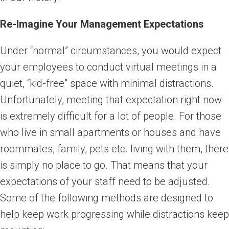
Re-Imagine Your Management Expectations
Under “normal” circumstances, you would expect
your employees to conduct virtual meetings in a
quiet, “kid-free” space with minimal distractions.
Unfortunately, meeting that expectation right now
is extremely difficult for a lot of people. For those
who live in small apartments or houses and have
roommates, family, pets etc. living with them, there
is simply no place to go. That means that your
expectations of your staff need to be adjusted.
Some of the following methods are designed to
help keep work progressing while distractions keep