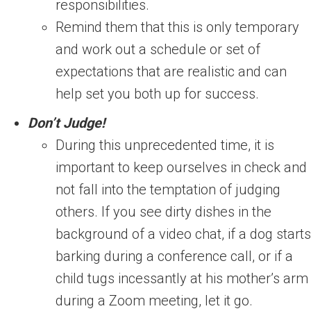
responsibilities.
Remind them that this is only temporary
and work out a schedule or set of
expectations that are realistic and can
help set you both up for success.
Don’t Judge!
During this unprecedented time, it is
important to keep ourselves in check and
not fall into the temptation of judging
others. If you see dirty dishes in the
background of a video chat, if a dog starts
barking during a conference call, or if a
child tugs incessantly at his mother’s arm
during a Zoom meeting, let it go.