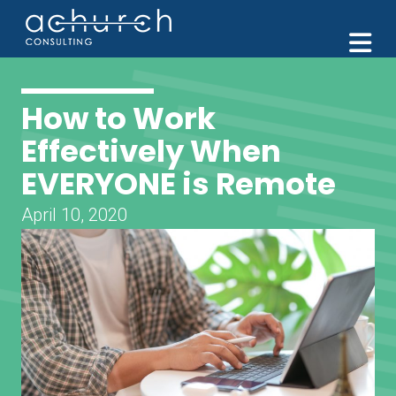
M
How to Work
Effectively When
EVERYONE is Remote
April 10, 2020