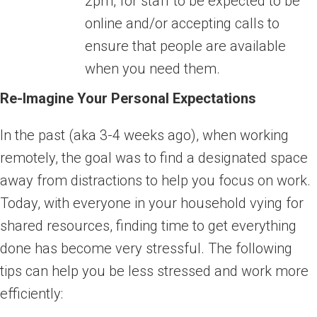
2pm, for staff to be expected to be
online and/or accepting calls to
ensure that people are available
when you need them.
Re-Imagine Your Personal Expectations
In the past (aka 3-4 weeks ago), when working
remotely, the goal was to find a designated space
away from distractions to help you focus on work.
Today, with everyone in your household vying for
shared resources, finding time to get everything
done has become very stressful. The following
tips can help you be less stressed and work more
efficiently: