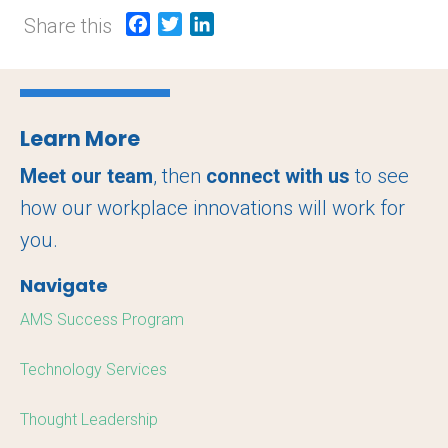
Share this
F
T
L
a
w
i
c
i
n
e
t
k
b
t
e
Learn More
o
e
d
o
r
I
Meet our team
, then
connect with us
to see
k
n
how our workplace innovations will work for
you.
Navigate
AMS Success Program
Technology Services
Thought Leadership