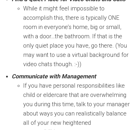
While it might feel impossible to
accomplish this, there is typically ONE
room in everyone’s home, big or small,
with a door…the bathroom. If that is the
only quiet place you have, go there. (You
may want to use a virtual background for
video chats though. :-))
Communicate with Management
If you have personal responsibilities like
child or eldercare that are overwhelming
you during this time, talk to your manager
about ways you can realistically balance
all of your new heightened