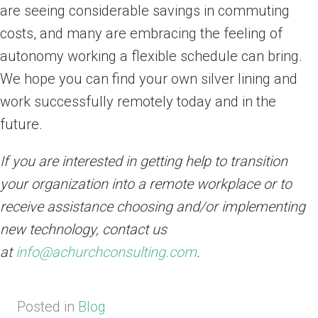
are seeing considerable savings in commuting
costs, and many are embracing the feeling of
autonomy working a flexible schedule can bring.
We hope you can find your own silver lining and
work successfully remotely today and in the
future.
If you are interested in getting help to transition
your organization into a remote workplace or to
receive assistance choosing and/or implementing
new technology, contact us
at
info@achurchconsulting.com
.
Posted in
Blog