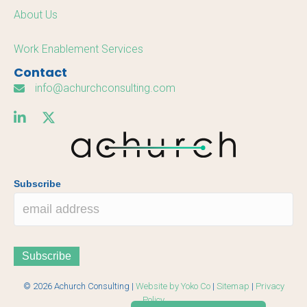
About Us
Work Enablement Services
Contact
info@achurchconsulting.com
Subscribe
© 2026 Achurch Consulting |
Website by Yoko Co
|
Sitemap
|
Privacy
Policy