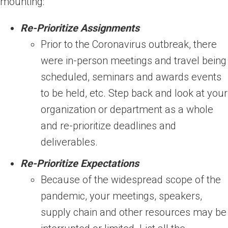
mounting:
Re-Prioritize Assignments
Prior to the Coronavirus outbreak, there
were in-person meetings and travel being
scheduled, seminars and awards events
to be held, etc. Step back and look at your
organization or department as a whole
and re-prioritize deadlines and
deliverables.
Re-Prioritize Expectations
Because of the widespread scope of the
pandemic, your meetings, speakers,
supply chain and other resources may be