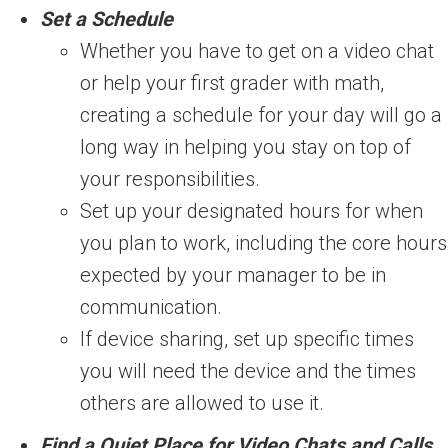
Set a Schedule
Whether you have to get on a video chat
or help your first grader with math,
creating a schedule for your day will go a
long way in helping you stay on top of
your responsibilities.
Set up your designated hours for when
you plan to work, including the core hours
expected by your manager to be in
communication.
If device sharing, set up specific times
you will need the device and the times
others are allowed to use it.
Find a Quiet Place for Video Chats and Calls