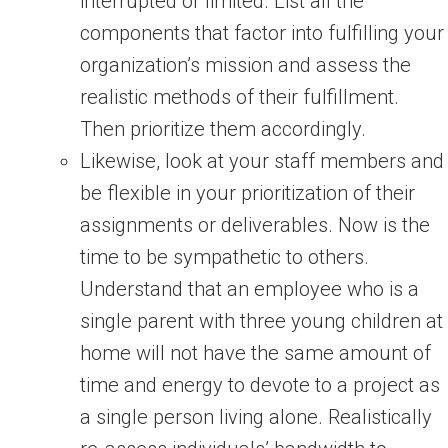
interrupted or limited. List all the
components that factor into fulfilling your
organization’s mission and assess the
realistic methods of their fulfillment.
Then prioritize them accordingly.
Likewise, look at your staff members and
be flexible in your prioritization of their
assignments or deliverables. Now is the
time to be sympathetic to others.
Understand that an employee who is a
single parent with three young children at
home will not have the same amount of
time and energy to devote to a project as
a single person living alone. Realistically