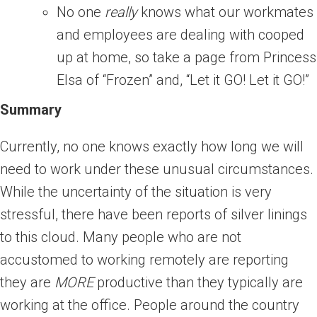
No one
really
knows what our workmates
and employees are dealing with cooped
up at home, so take a page from Princess
Elsa of “Frozen” and, “Let it GO! Let it GO!”
Summary
Currently, no one knows exactly how long we will
need to work under these unusual circumstances.
While the uncertainty of the situation is very
stressful, there have been reports of silver linings
to this cloud. Many people who are not
accustomed to working remotely are reporting
they are
MORE
productive than they typically are
working at the office. People around the country