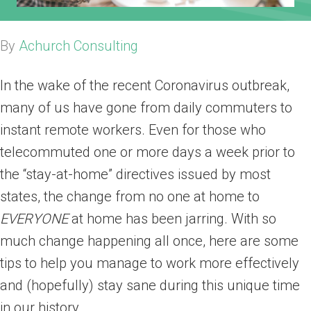
By
Achurch Consulting
In the wake of the recent Coronavirus outbreak,
many of us have gone from daily commuters to
instant remote workers. Even for those who
telecommuted one or more days a week prior to
the “stay-at-home” directives issued by most
states, the change from no one at home to
EVERYONE
at home has been jarring. With so
much change happening all once, here are some
tips to help you manage to work more effectively
and (hopefully) stay sane during this unique time
in our history.