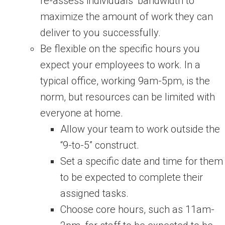
re-assess individuals’ bandwidth to
maximize the amount of work they can
deliver to you successfully.
Be flexible on the specific hours you
expect your employees to work. In a
typical office, working 9am-5pm, is the
norm, but resources can be limited with
everyone at home.
Allow your team to work outside the
“9-to-5” construct.
Set a specific date and time for them
to be expected to complete their
assigned tasks.
Choose core hours, such as 11am-