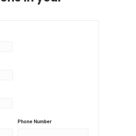
Phone Number