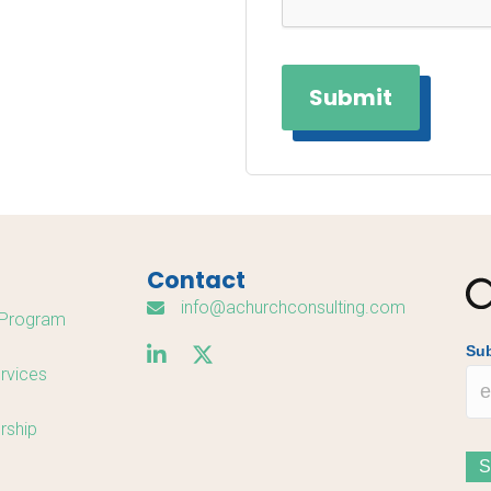
Contact
info@achurchconsulting.com
Program
Sub
rvices
rship