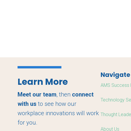
Navigate
Learn More
AMS Success 
Meet our team
, then
connect
Technology Se
with us
to see how our
workplace innovations will work
Thought Leade
for you.
About Us