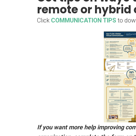
remote or hybrid 
Click
COMMUNICATION TIPS
to dow
If you want more help improving co