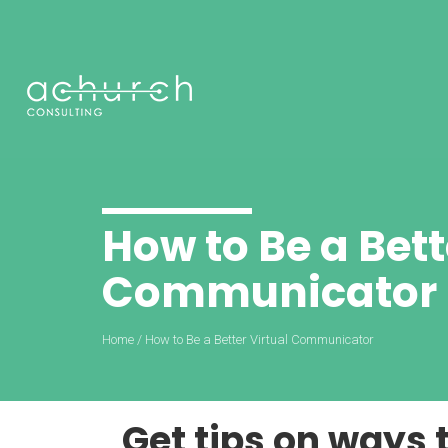
How to Be a Bett
Communicator
Home
/
How to Be a Better Virtual Communicator
Get tips on ways