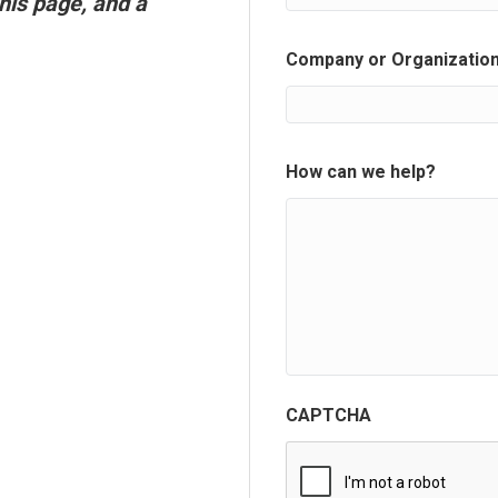
his page, and a
Company or Organizatio
How can we help?
CAPTCHA