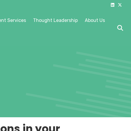
Linkedin
X-twitter
nt Services
Thought Leadership
About Us
ons in your