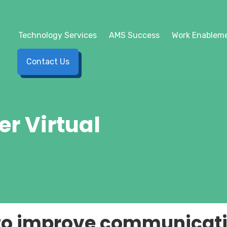
Technology Services
AMS Success
Work Enableme
Contact Us
er Virtual
 to improve communicati