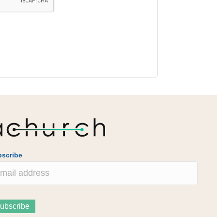
scribe