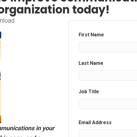
organization today!
nload.
First Name
Last Name
Job Title
Email Address
mmunications in your