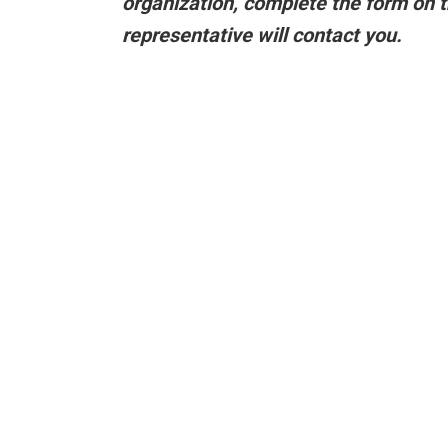
organization,
complete the form on t
representative will contact you.