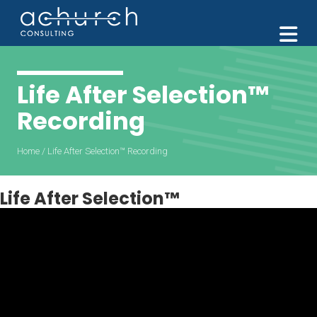
M
Life After Selection™️
Recording
Home
/
Life After Selection™️ Recording
Life After Selection™️