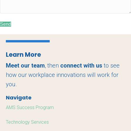
Send
Learn More
Meet our team
, then
connect with us
to see
how our workplace innovations will work for
you.
Navigate
AMS Success Program
Technology Services