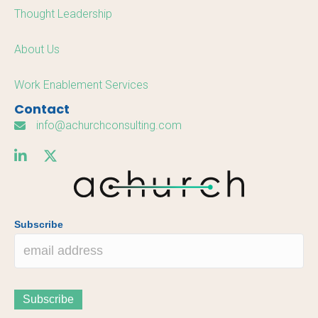
Thought Leadership
About Us
Work Enablement Services
Contact
info@achurchconsulting.com
Subscribe