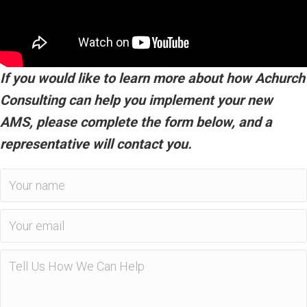
If you would like to learn more about how Achurch
Consulting can help you implement your new
AMS, please complete the form below, and a
representative will contact you.