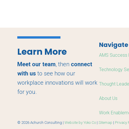
Navigate
Learn More
AMS Success 
Meet our team
, then
connect
Technology Se
with us
to see how our
workplace innovations will work
Thought Leade
for you.
About Us
Work Enableme
© 2026 Achurch Consulting |
Website by Yoko Co
|
Sitemap
|
Privacy 