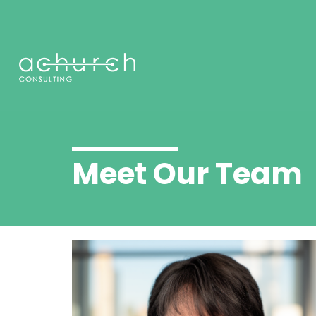
Meet Our Team