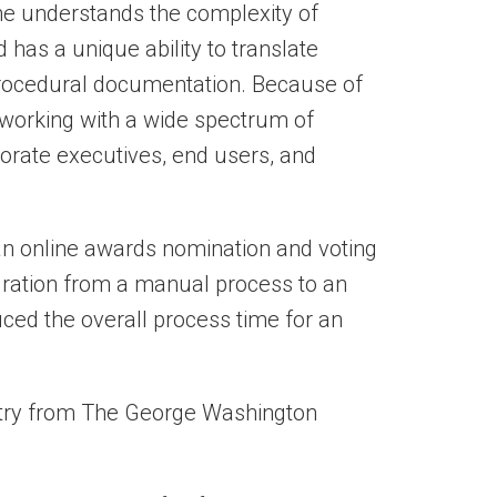
 She understands the complexity of
has a unique ability to translate
procedural documentation.
Because of
 working with a wide spectrum of
porate executives, end users, and
n online awards nomination and voting
gration from a manual process to an
uced the overall process time for an
stry from The George Washington