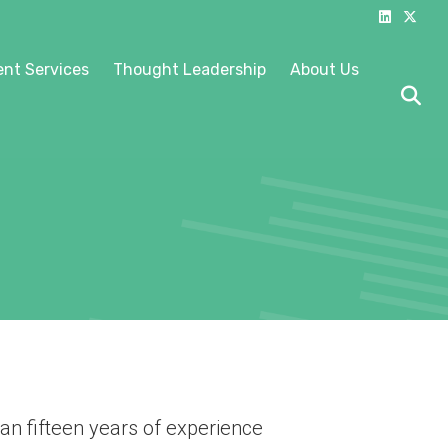
Linkedin
X-twitter
nt Services
Thought Leadership
About Us
an fifteen years of experience