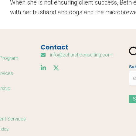
When she is not ensuring client success, Beth 
with her husband and dogs and the microbrewer
Contact
info@achurchconsulting.com
Program
Sub
rvices
rship
nt Services
Policy