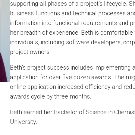
supporting all phases of a project’s lifecycle.
business functions and technical processes and 
information into functional requirements and 
her breadth of experience, Beth is comfortable
individuals, including software developers, cor
project owners.
Beth’s project success
includes implementing a
application for over five dozen awards. The mi
online application increased efficiency and red
awards cycle by three months.
Beth earned her Bachelor of Science in Chemi
University.