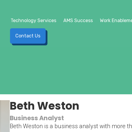
Technology Services
AMS Success
Work Enableme
Contact Us
Beth Weston
Business Analyst
Beth Weston is a business analyst with more th