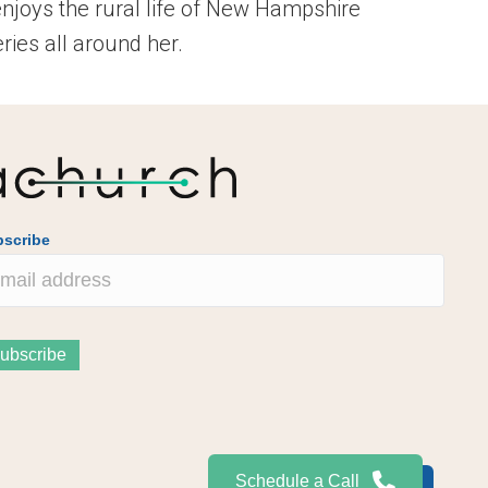
enjoys the rural life of New Hampshire
ies all around her.
scribe
Schedule a Call