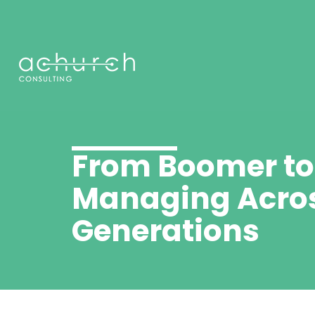
From Boomer t
Managing Acro
Generations