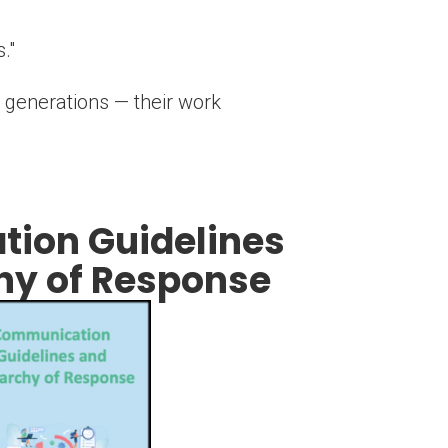
."
 generations — their work
ion Guidelines
hy of Response