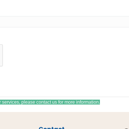
r services, please contact us for more information.