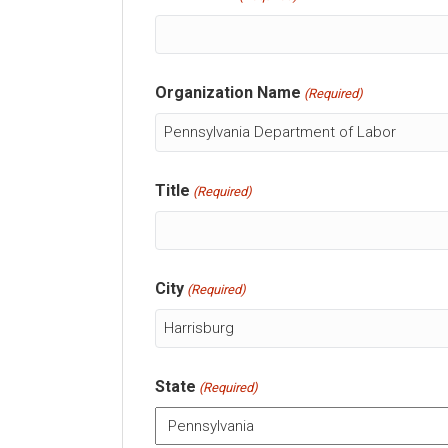
Organization Name
(Required)
Title
(Required)
City
(Required)
State
(Required)