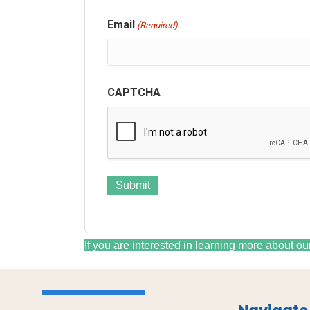
Email
(Required)
CAPTCHA
If you are interested in learning more about ou