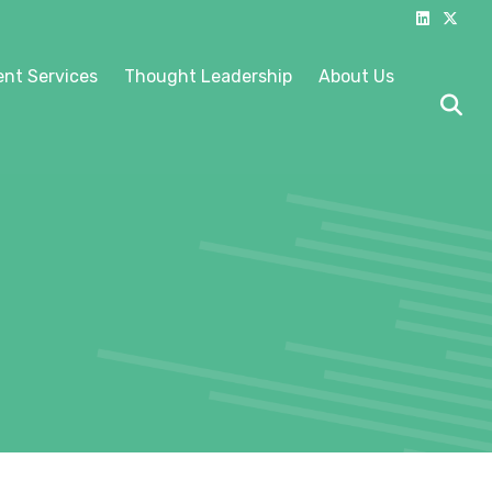
Linkedin
X-twitter
nt Services
Thought Leadership
About Us