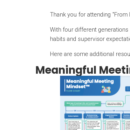
Thank you for attending "From
With four different generation
habits and supervisor expectat
Here are some additional resou
Meaningful Meeti