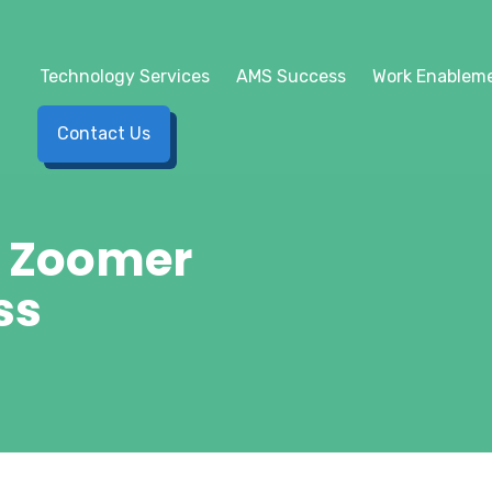
Technology Services
AMS Success
Work Enableme
Contact Us
o Zoomer
ss