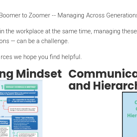
 Boomer to Zoomer -- Managing Across Generations
s in the workplace at the same time, managing these
ions — can be a challenge.
rces we hope you find helpful.
ng Mindset
Communicat
and Hierarc