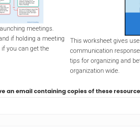
 launching meetings.
and if holding a meeting
This worksheet gives user
 if you can get the
communication response h
tips for organizing and b
organization wide.
e an email containing copies of these resource