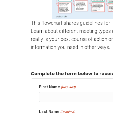
This flowchart shares guidelines for
Learn about different meeting types 
really is your best course of action or
information you need in other ways.
Complete the form below to receiv
First Name
(Required)
Last Name
(Required)