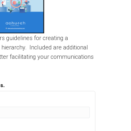
s guidelines for creating a
ierarchy. Included are additional
etter facilitating your communications
s.