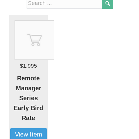
$1,995
Remote
Manager
Series
Early Bird
Rate
View Item