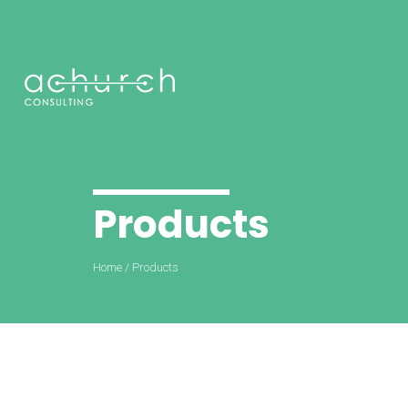
Products
Home
/
Products