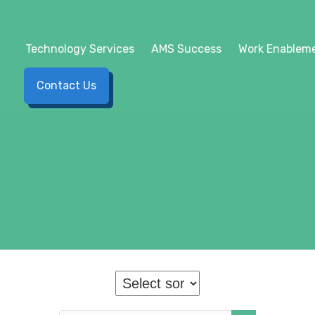
Technology Services
AMS Success
Work Enableme
Contact Us