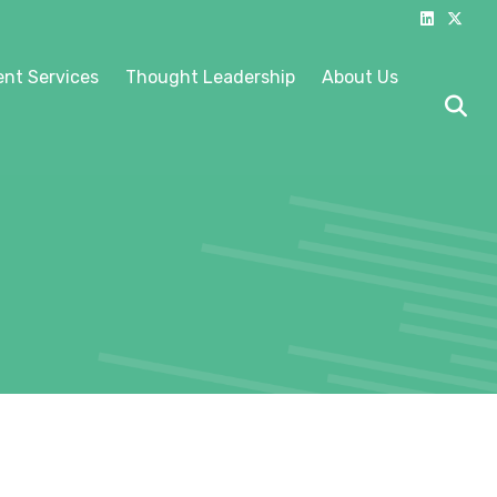
Linkedin
X-twitter
nt Services
Thought Leadership
About Us