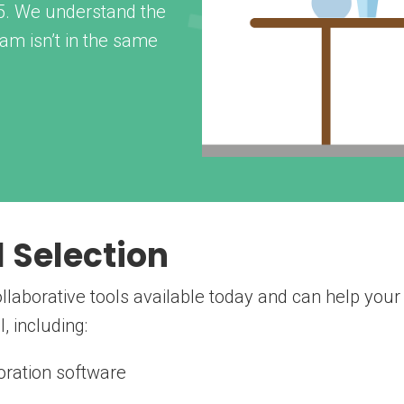
05. We understand the
am isn’t in the same
l Selection
laborative tools available today and can help your
, including:
ration software