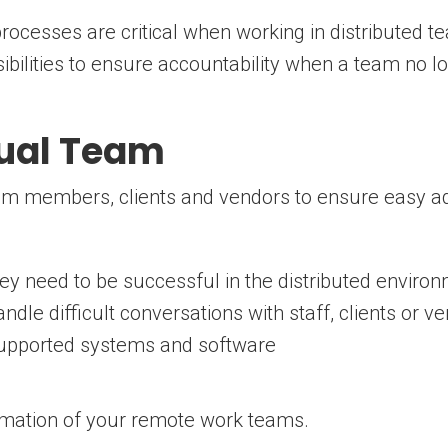
ocesses are critical when working in distributed te
ibilities to ensure accountability when a team no lo
tual Team
eam members, clients and vendors to ensure easy a
they need to be successful in the distributed enviro
dle difficult conversations with staff, clients or v
-supported systems and software
rmation of your remote work teams.