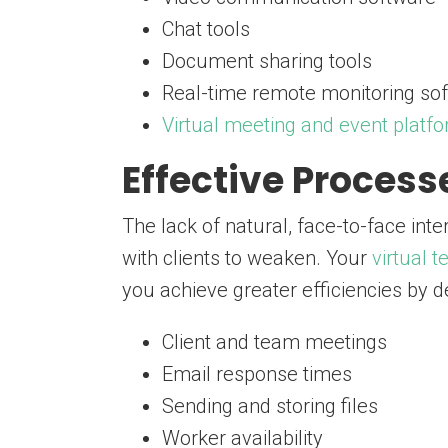
Chat tools
Document sharing tools
Real-time remote monitoring so
Virtual meeting and event platf
Effective Proces
The lack of natural, face-to-face int
with clients to weaken. Your
virtual 
you achieve greater efficiencies by 
Client and team meetings
Email response times
Sending and storing files
Worker availability