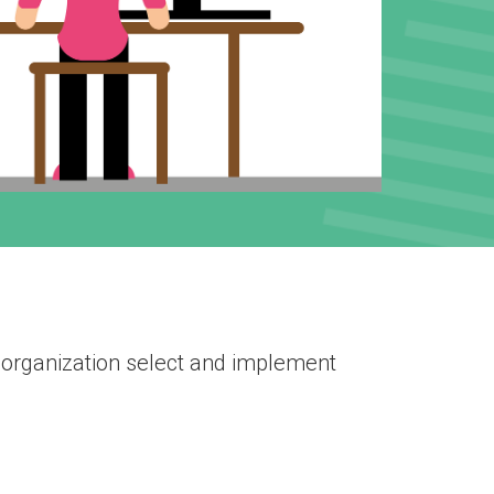
 organization select and implement