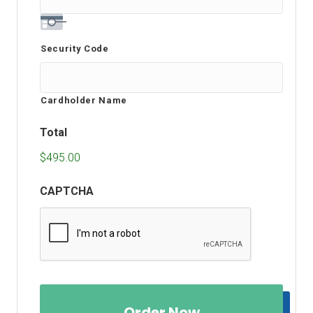
Security Code
Cardholder Name
Total
$495.00
CAPTCHA