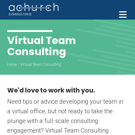
M
Virtual Team
Consulting
Home
/
Virtual Team Consulting
We'd love to work with you.
Need tips or advice developing your team in
a virtual office, but not ready to take the
plunge with a full-scale consulting
engagement? Virtual Team Consulting