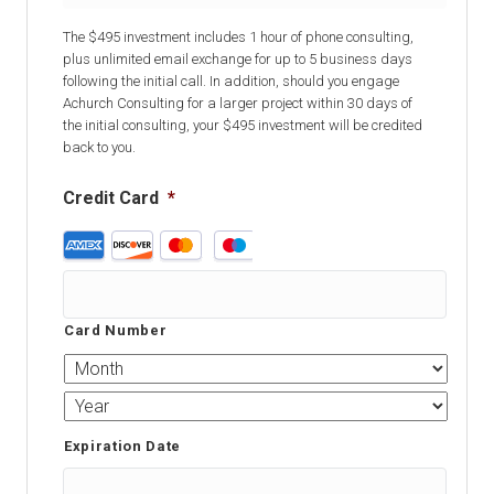
The $495 investment includes 1 hour of phone consulting,
plus unlimited email exchange for up to 5 business days
following the initial call. In addition, should you engage
Achurch Consulting for a larger project within 30 days of
the initial consulting, your $495 investment will be credited
back to you.
Credit Card
*
Supported
Credit
Cards:
American
Card Number
Express,
Discover,
MasterCard,
Visa
Expiration Date