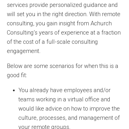
services provide personalized guidance and
will set you in the right direction. With remote
consulting, you gain insight from Achurch
Consulting’s years of experience at a fraction
of the cost of a full-scale consulting
engagement.
Below are some scenarios for when this is a
good fit:
You already have employees and/or
teams working in a virtual office and
would like advice on how to improve the
culture, processes, and management of
your remote groups.