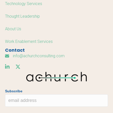
Technology Services
Thought Leadership
About Us
Work Enablement Services
Contact
info@achurchconsulting.com
Subscribe