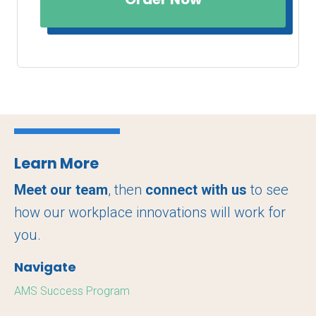
Learn More
Meet our team
, then
connect with us
to see
how our workplace innovations will work for
you.
Navigate
AMS Success Program