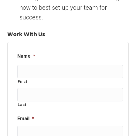
how to best set up your team for
success.
Work With Us
Name
*
First
Last
Email
*