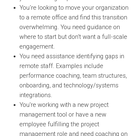
You’re looking to move your organization
to a remote office and find this transition
overwhelming. You need guidance on
where to start but don’t want a full-scale
engagement.
You need assistance identifying gaps in
remote staff. Examples include
performance coaching, team structures,
onboarding, and technology/systems
integrations.
You're working with a new project
management tool or have a new
employee fulfilling the project
management role and need coaching on