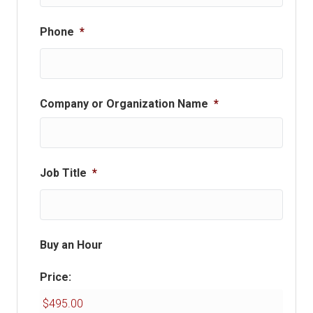
Phone
*
Company or Organization Name
*
Job Title
*
Buy an Hour
Price: