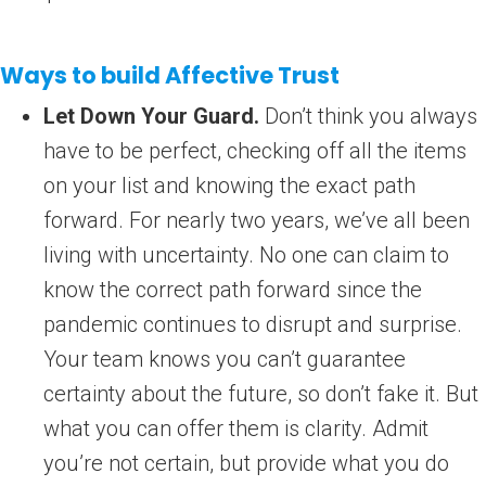
Ways to build Affective Trust
Let Down Your Guard.
Don’t think you always
have to be perfect, checking off all the items
on your list and knowing the exact path
forward. For nearly two years, we’ve all been
living with uncertainty. No one can claim to
know the correct path forward since the
pandemic continues to disrupt and surprise.
Your team knows you can’t guarantee
certainty about the future, so don’t fake it. But
what you can offer them is clarity. Admit
you’re not certain, but provide what you do