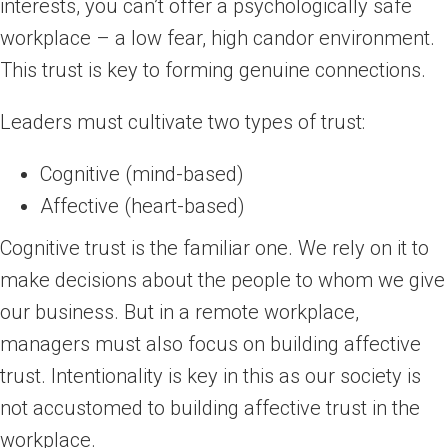
interests, you can’t offer a psychologically safe
workplace – a low fear, high candor environment.
This trust is key to forming genuine connections.
Leaders must cultivate two types of trust:
Cognitive (mind-based)
Affective (heart-based)
Cognitive trust is the familiar one. We rely on it to
make decisions about the people to whom we give
our business. But in a remote workplace,
managers must also focus on building affective
trust. Intentionality is key in this as our society is
not accustomed to building affective trust in the
workplace.