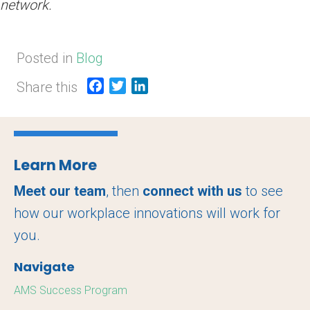
network.
Posted in
Blog
Share this
F
T
L
a
w
i
c
i
n
e
t
k
b
t
e
Learn More
o
e
d
o
r
I
Meet our team
, then
connect with us
to see
k
n
how our workplace innovations will work for
you.
Navigate
AMS Success Program