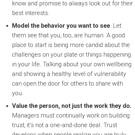
know and promise to always look out for their
best interests.
Model the behavior you want to see
. Let
them see that you, too, are human. A good
place to start is being more candid about the
challenges on your plate or things happening
in your life. Talking about your own wellbeing
and showing a healthy level of vulnerability
can open the door for others to share with
you.
Value the person, not just the work they do.
Managers must continually work on building
trust; it’s not a one-and-done deal. Trust
develops when people realize you are truly