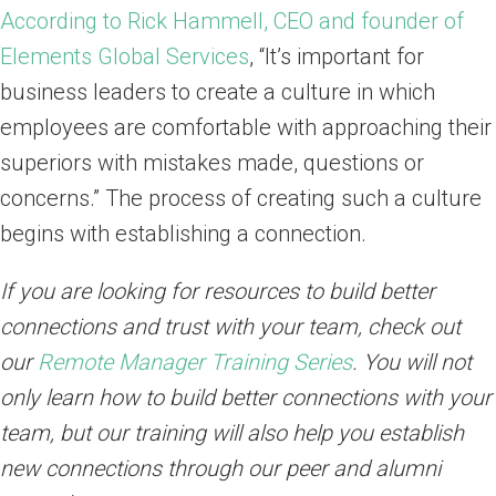
According to Rick Hammell, CEO and founder of
Elements Global Services
, “It’s important for
business leaders to create a culture in which
employees are comfortable with approaching their
superiors with mistakes made, questions or
concerns.” The process of creating such a culture
begins with establishing a connection.
If you are looking for resources to build better
connections and trust with your team, check out
our
Remote Manager Training Series
. You will not
only learn how to build better connections with your
team, but our training will also help you establish
new connections through our peer and alumni