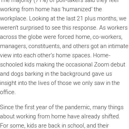
The majority (71%) of poll-takers said they feel
working from home has ‘humanized’ the
workplace. Looking at the last 21 plus months, we
weren’t surprised to see this response. As workers
across the globe were forced home, co-workers,
managers, constituents, and others got an intimate
view into each other’s home spaces. Home-
schooled kids making the occasional Zoom debut
and dogs barking in the background gave us
insight into the lives of those we only saw in the
office.
Since the first year of the pandemic, many things
about working from home have already shifted.
For some, kids are back in school, and their