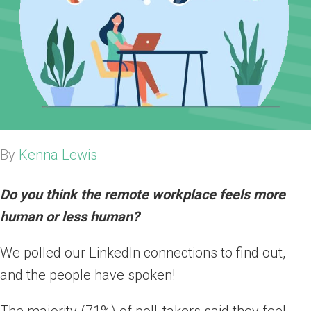
By
Kenna Lewis
Do you think the remote workplace feels more
human or less human?
We polled our LinkedIn connections to find out,
and the people have spoken!