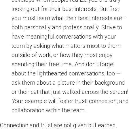
looking out for their best interests. But first
you must learn what their best interests are—
both personally and professionally. Strive to
have meaningful conversations with your
team by asking what matters most to them
outside of work, or how they most enjoy
spending their free time. And don’t forget
about the lighthearted conversations, too —
ask them about a picture in their background
or their cat that just walked across the screen!
Your example will foster trust, connection, and
collaboration within the team.
Connection and trust are not given but earned.