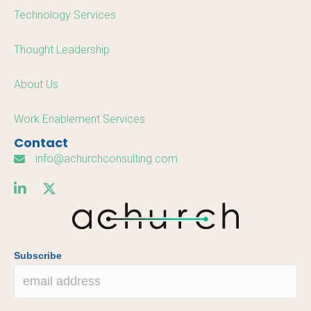
Technology Services
Thought Leadership
About Us
Work Enablement Services
Contact
info@achurchconsulting.com
Subscribe