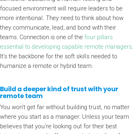
focused environment will require leaders to be
more intentional. They need to think about how
they communicate, lead, and bond with their
teams. Connection is one of the
four pillars
essential to developing capable remote managers
.
It’s the backbone for the soft skills needed to
humanize a remote or hybrid team.
Build a deeper kind of trust with your
remote team
You won’t get far without building trust, no matter
where you start as a manager. Unless your team
believes that you’re looking out for their best