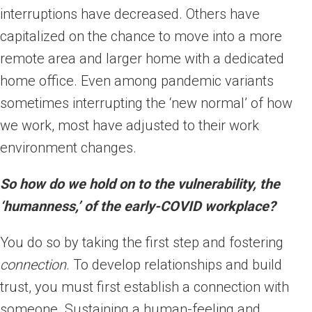
interruptions have decreased. Others have
capitalized on the chance to move into a more
remote area and larger home with a dedicated
home office. Even among pandemic variants
sometimes interrupting the ‘new normal’ of how
we work, most have adjusted to their work
environment changes.
So how do we hold on to the vulnerability, the
‘humanness,’ of the early-COVID workplace?
You do so by taking the first step and fostering
connection
. To develop relationships and build
trust, you must first establish a connection with
someone. Sustaining a human-feeling and