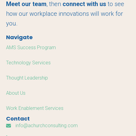
o
r
I
Meet our team
, then
connect with us
to see
k
n
how our workplace innovations will work for
you.
Navigate
AMS Success Program
Technology Services
Thought Leadership
About Us
Work Enablement Services
Contact
info@achurchconsulting.com