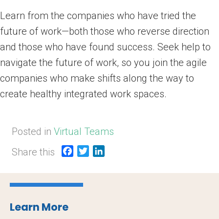
Learn from the companies who have tried the
future of work—both those who reverse direction
and those who have found success. Seek help to
navigate the future of work, so you join the agile
companies who make shifts along the way to
create healthy integrated work spaces.
Posted in
Virtual Teams
Share this
F
T
L
a
w
i
c
i
n
e
t
k
b
t
e
Learn More
o
e
d