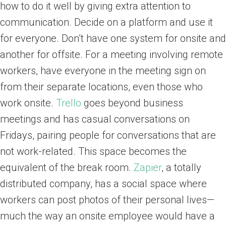
how to do it well by giving extra attention to
communication. Decide on a platform and use it
for everyone. Don’t have one system for onsite and
another for offsite. For a meeting involving remote
workers, have everyone in the meeting sign on
from their separate locations, even those who
work onsite.
Trello
goes beyond business
meetings and has casual conversations on
Fridays, pairing people for conversations that are
not work-related. This space becomes the
equivalent of the break room.
Zapier
, a totally
distributed company, has a social space where
workers can post photos of their personal lives—
much the way an onsite employee would have a