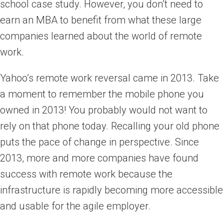
school case study. However, you don’t need to
earn an MBA to benefit from what these large
companies learned about the world of remote
work.
Yahoo’s remote work reversal came in 2013. Take
a moment to remember the mobile phone you
owned in 2013! You probably would not want to
rely on that phone today. Recalling your old phone
puts the pace of change in perspective. Since
2013, more and more companies have found
success with remote work because the
infrastructure is rapidly becoming more accessible
and usable for the agile employer.