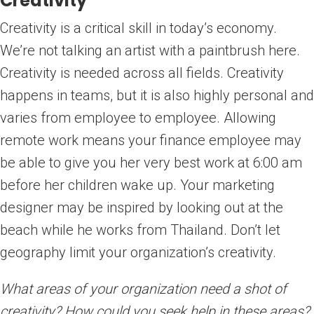
Creativity
Creativity is a critical skill in today’s economy.
We’re not talking an artist with a paintbrush here.
Creativity is needed across all fields. Creativity
happens in teams, but it is also highly personal and
varies from employee to employee. Allowing
remote work means your finance employee may
be able to give you her very best work at 6:00 am
before her children wake up. Your marketing
designer may be inspired by looking out at the
beach while he works from Thailand. Don’t let
geography limit your organization’s creativity.
What areas of your organization need a shot of
creativity? How could you seek help in these areas?