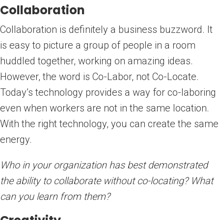
Collaboration
Collaboration is definitely a business buzzword. It
is easy to picture a group of people in a room
huddled together, working on amazing ideas.
However, the word is Co-Labor, not Co-Locate.
Today’s technology provides a way for co-laboring
even when workers are not in the same location.
With the right technology, you can create the same
energy.
Who in your organization has best demonstrated
the ability to collaborate without co-locating? What
can you learn from them?