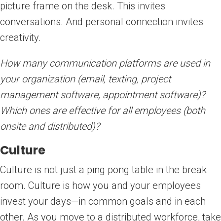
picture frame on the desk. This invites
conversations. And personal connection invites
creativity.
How many communication platforms are used in
your organization (email, texting, project
management software, appointment software)?
Which ones are effective for all employees (both
onsite and distributed)?
Culture
Culture is not just a ping pong table in the break
room. Culture is how you and your employees
invest your days—in common goals and in each
other. As you move to a distributed workforce, take