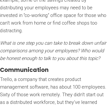
distributing your employees may need to be
invested in “co-working” office space for those who
can’t work from home or find coffee shops too
distracting.
What is one step you can take to break down unfair
comparisons among your employees? Who would
be honest enough to talk to you about this topic?
Communication
Trello, a company that creates product
management software, has about 100 employees.
Sixty of those work remotely. They didn’t start out
as a distributed workforce, but they’ve learned