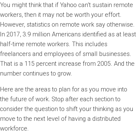
You might think that if Yahoo can’t sustain remote
workers, then it may not be worth your effort.
However, statistics on remote work say otherwise.
In 2017, 3.9 million Americans identified as at least
half-time remote workers. This includes
freelancers and employees of small businesses.
That is a 115 percent increase from 2005. And the
number continues to grow.
Here are the areas to plan for as you move into
the future of work. Stop after each section to
consider the question to shift your thinking as you
move to the next level of having a distributed
workforce.