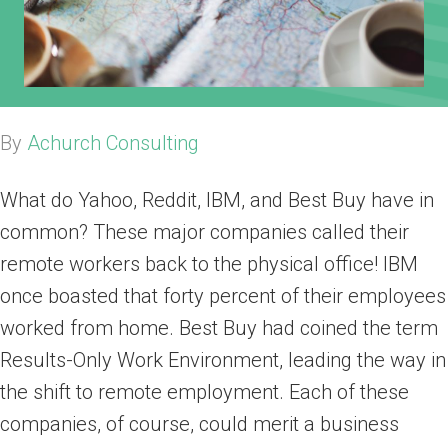
By
Achurch Consulting
What do Yahoo, Reddit, IBM, and Best Buy have in
common? These major companies called their
remote workers back to the physical office! IBM
once boasted that forty percent of their employees
worked from home. Best Buy had coined the term
Results-Only Work Environment, leading the way in
the shift to remote employment. Each of these
companies, of course, could merit a business