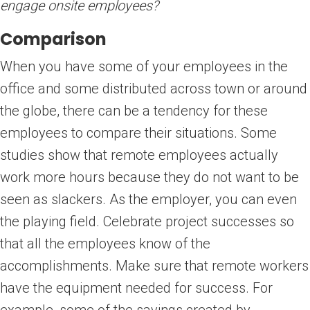
engage onsite employees?
Comparison
When you have some of your employees in the
office and some distributed across town or around
the globe, there can be a tendency for these
employees to compare their situations. Some
studies show that remote employees actually
work more hours because they do not want to be
seen as slackers. As the employer, you can even
the playing field. Celebrate project successes so
that all the employees know of the
accomplishments. Make sure that remote workers
have the equipment needed for success. For
example, some of the savings created by