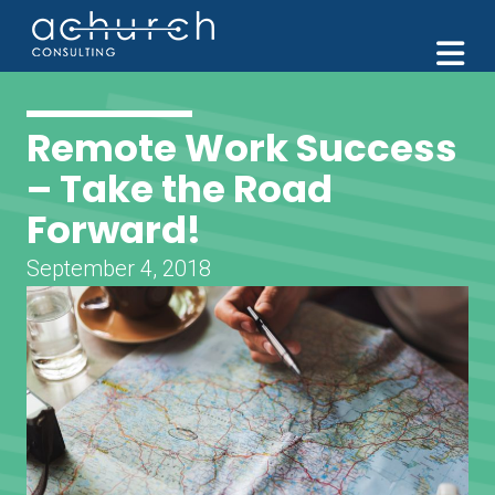
M
Remote Work Success
– Take the Road
Forward!
September 4, 2018