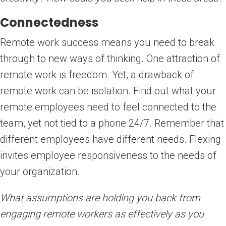
Connectedness
Remote work success means you need to break
through to new ways of thinking. One attraction of
remote work is freedom. Yet, a drawback of
remote work can be isolation. Find out what your
remote employees need to feel connected to the
team, yet not tied to a phone 24/7. Remember that
different employees have different needs. Flexing
invites employee responsiveness to the needs of
your organization.
What assumptions are holding you back from
engaging remote workers as effectively as you