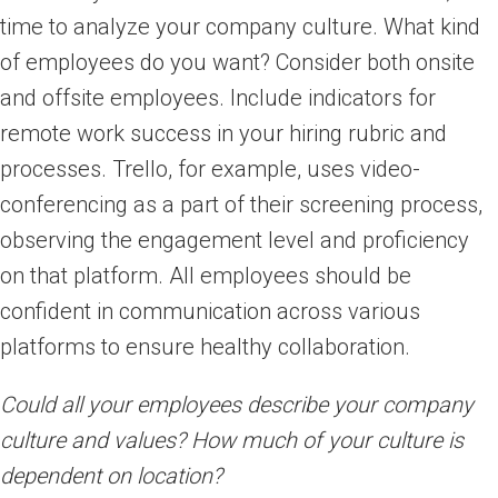
time to analyze your company culture. What kind
of employees do you want? Consider both onsite
and offsite employees. Include indicators for
remote work success in your hiring rubric and
processes. Trello, for example, uses video-
conferencing as a part of their screening process,
observing the engagement level and proficiency
on that platform. All employees should be
confident in communication across various
platforms to ensure healthy collaboration.
Could all your employees describe your company
culture and values? How much of your culture is
dependent on location?