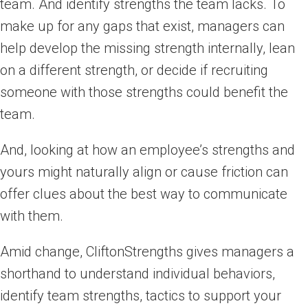
team. And identify strengths the team lacks. To
make up for any gaps that exist, managers can
help develop the missing strength internally, lean
on a different strength, or decide if recruiting
someone with those strengths could benefit the
team.
And, looking at how an employee’s strengths and
yours might naturally align or cause friction can
offer clues about the best way to communicate
with them.
Amid change, CliftonStrengths gives managers a
shorthand to understand individual behaviors,
identify team strengths, tactics to support your