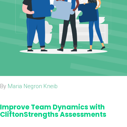
By
Maria Negron Kneib
Improve Team Dynamics with
CliftonStrengths Assessments