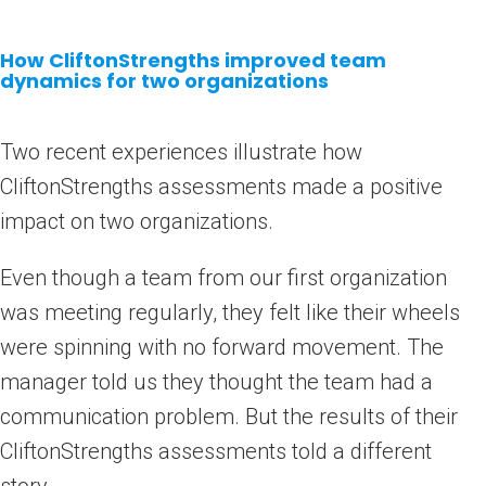
How CliftonStrengths improved team
dynamics for two organizations
Two recent experiences illustrate how
CliftonStrengths assessments made a positive
impact on two organizations.
Even though a team from our first organization
was meeting regularly, they felt like their wheels
were spinning with no forward movement. The
manager told us they thought the team had a
communication problem. But the results of their
CliftonStrengths assessments told a different