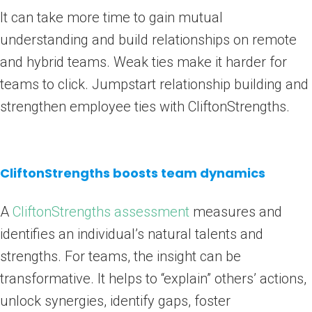
It can take more time to gain mutual
understanding and build relationships on remote
and hybrid teams. Weak ties make it harder for
teams to click. Jumpstart relationship building and
strengthen employee ties with CliftonStrengths.
CliftonStrengths boosts team dynamics
A
CliftonStrengths assessment
measures and
identifies an individual’s natural talents and
strengths. For teams, the insight can be
transformative. It helps to “explain” others’ actions,
unlock synergies, identify gaps, foster