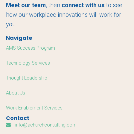
o
r
I
Meet our team
, then
connect with us
to see
k
n
how our workplace innovations will work for
you.
Navigate
AMS Success Program
Technology Services
Thought Leadership
About Us
Work Enablement Services
Contact
info@achurchconsulting.com