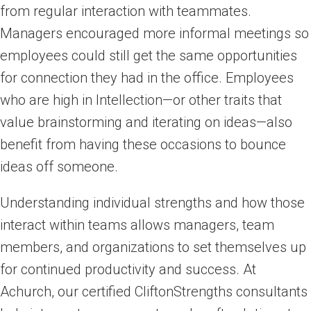
from regular interaction with teammates.
Managers encouraged more informal meetings so
employees could still get the same opportunities
for connection they had in the office. Employees
who are high in Intellection—or other traits that
value brainstorming and iterating on ideas—also
benefit from having these occasions to bounce
ideas off someone.
Understanding individual strengths and how those
interact within teams allows managers, team
members, and organizations to set themselves up
for continued productivity and success. At
Achurch, our certified CliftonStrengths consultants