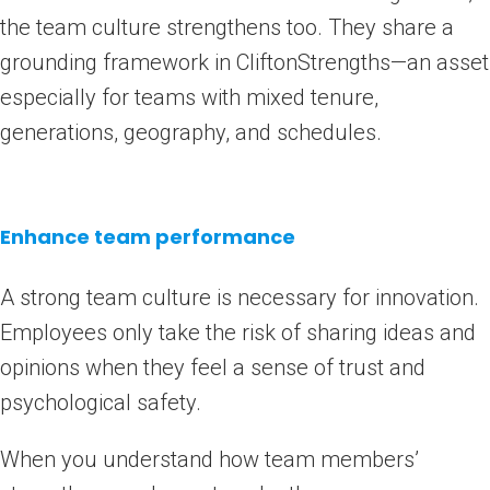
the team culture strengthens too. They share a
grounding framework in CliftonStrengths—an asset
especially for teams with mixed tenure,
generations, geography, and schedules.
Enhance team performance
A strong team culture is necessary for innovation.
Employees only take the risk of sharing ideas and
opinions when they feel a sense of trust and
psychological safety.
When you understand how team members’