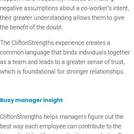
negative assumptions about a co-worker’s intent,
their greater understanding allows them to give
the benefit of the doubt.
The CliftonStrengths experience creates a
common language that binds individuals together
as a team and leads to a greater sense of trust,
which is foundational for stronger relationships.
Buoy manager insight
CliftonStrengths helps managers figure out the
best way each employee can contribute to the