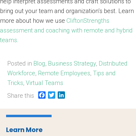
help interpret assessments and craft solutions to
bring out your team and organization’s best. Learn
more about how we use
CliftonStrengths
assessment and coaching with remote and hybrid
teams.
Posted in
Blog
,
Business Strategy
,
Distributed
Workforce
,
Remote Employees
,
Tips and
Tricks
,
Virtual Teams
Share this
F
T
L
a
w
i
c
i
n
e
t
k
b
t
e
Learn More
o
e
d