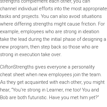
strengths complement each other, you can
channel individual efforts into the most appropriate
tasks and projects. You can also avoid situations
where differing strengths might cause friction. For
example, employees who are strong in ideation
take the lead during the initial phase of designing a
new program, then step back so those who are
strong in execution take over.
CliftonStrengths gives everyone a personality
cheat sheet when new employees join the team.
As they get acquainted with each other, you might
hear, “You’re strong in Learner, me too! You and
Bob are both futuristic. Have you met him yet?”