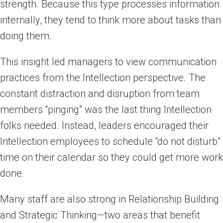
strength. Because this type processes information
internally, they tend to think more about tasks than
doing them.
This insight led managers to view communication
practices from the Intellection perspective. The
constant distraction and disruption from team
members “pinging” was the last thing Intellection
folks needed. Instead, leaders encouraged their
Intellection employees to schedule “do not disturb”
time on their calendar so they could get more work
done.
Many staff are also strong in Relationship Building
and Strategic Thinking—two areas that benefit