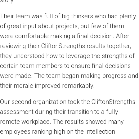
story.
Their team was full of big thinkers who had plenty
of great input about projects, but few of them
were comfortable making a final decision. After
reviewing their CliftonStrengths results together,
they understood how to leverage the strengths of
certain team members to ensure final decisions
were made. The team began making progress and
their morale improved remarkably.
Our second organization took the CliftonStrengths
assessment during their transition to a fully
remote workplace. The results showed many
employees ranking high on the Intellection