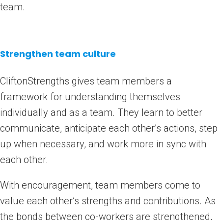
team.
Strengthen team culture
CliftonStrengths gives team members a
framework for understanding themselves
individually and as a team. They learn to better
communicate, anticipate each other’s actions, step
up when necessary, and work more in sync with
each other.
With encouragement, team members come to
value each other’s strengths and contributions. As
the bonds between co-workers are strengthened,