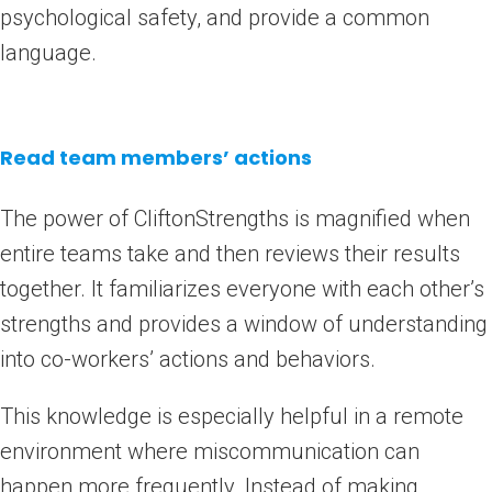
psychological safety, and provide a common
language.
Read team members’ actions
The power of CliftonStrengths is magnified when
entire teams take and then reviews their results
together. It familiarizes everyone with each other’s
strengths and provides a window of understanding
into co-workers’ actions and behaviors.
This knowledge is especially helpful in a remote
environment where miscommunication can
happen more frequently. Instead of making