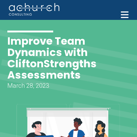
M
Improve Team
Dynamics with
CliftonStrengths
Assessments
March 28, 2023